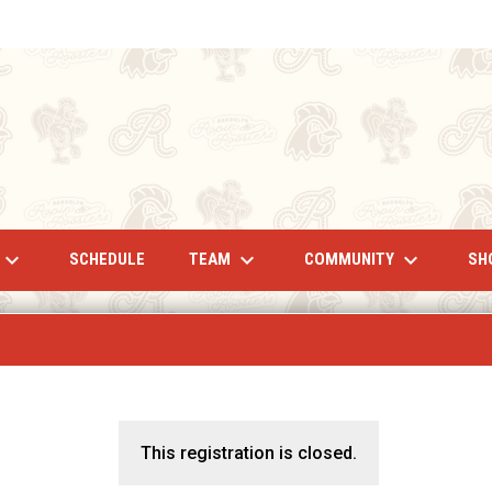
eyboard_arrow_down
keyboard_arrow_down
keyboard_arrow_down
TEAM
COMMUNITY
SCHEDULE
SH
This registration is closed.