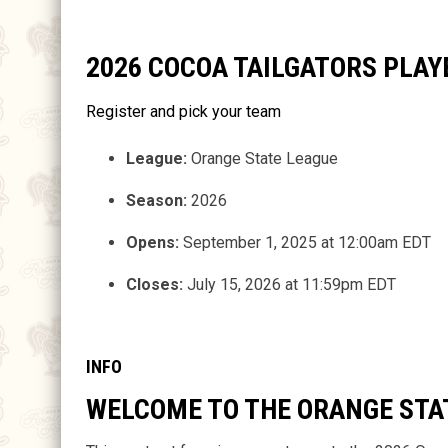
2026 COCOA TAILGATORS PLA
Register and pick your team
League:
Orange State League
Season:
2026
Opens:
September 1, 2025 at 12:00am EDT
Closes:
July 15, 2026 at 11:59pm EDT
INFO
WELCOME TO THE ORANGE STA