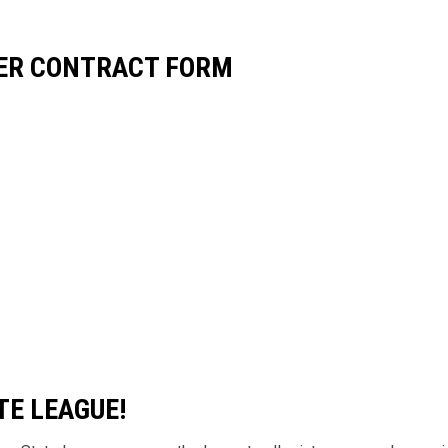
YER CONTRACT FORM
TE LEAGUE!