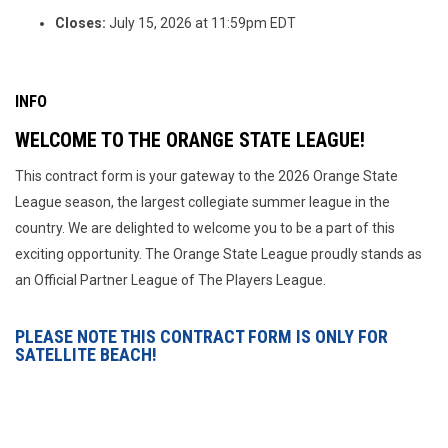
Closes:
July 15, 2026 at 11:59pm EDT
INFO
WELCOME TO THE ORANGE STATE LEAGUE!
This contract form is your gateway to the 2026 Orange State
League season, the largest collegiate summer league in the
country. We are delighted to welcome you to be a part of this
exciting opportunity. The Orange State League proudly stands as
an Official Partner League of The Players League.
PLEASE NOTE THIS CONTRACT FORM IS ONLY FOR
SATELLITE BEACH!