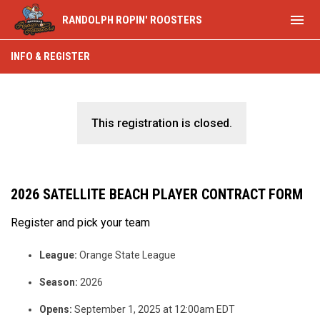
menu
RANDOLPH ROPIN' ROOSTERS
INFO & REGISTER
This registration is closed.
2026 SATELLITE BEACH PLAYER CONTRACT FORM
Register and pick your team
League:
Orange State League
Season:
2026
Opens:
September 1, 2025 at 12:00am EDT